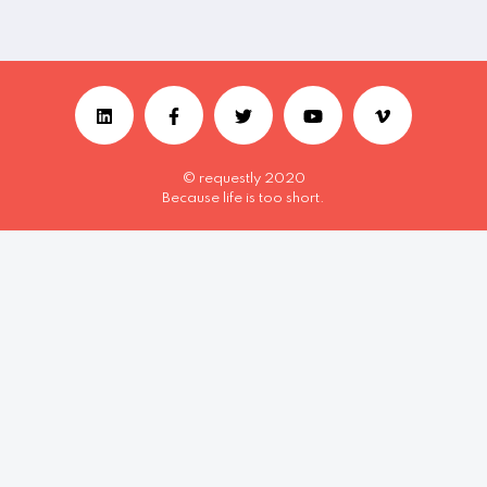
© requestly 2020
Because life is too short.