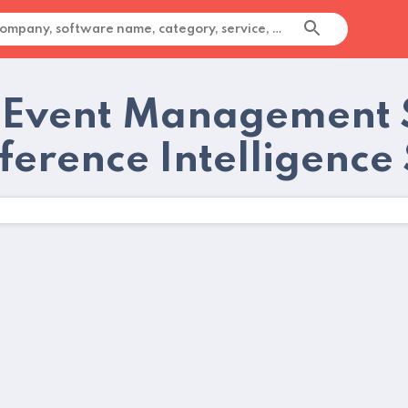
 Event Management 
ference Intelligence