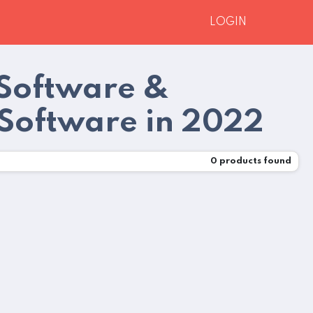
LOGIN
Software &
 Software in 2022
0
products found