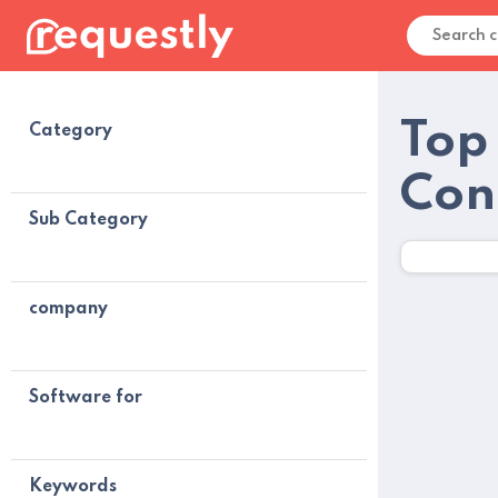
Top
Category
Con
Sub Category
company
Software for
Keywords