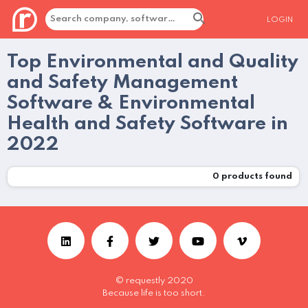
LOGIN
Top Environmental and Quality
and Safety Management
Software & Environmental
Health and Safety Software in
2022
0
products found
© requestly 2020
Because life is too short.