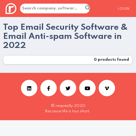
LOGIN
Top Email Security Software &
Email Anti-spam Software in
2022
0
products found
© requestly 2020
Because life is too short.