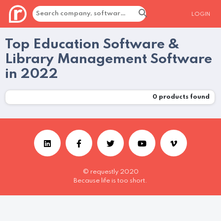
LOGIN
Top Education Software &
Library Management Software
in 2022
0
products found
© requestly 2020
Because life is too short.