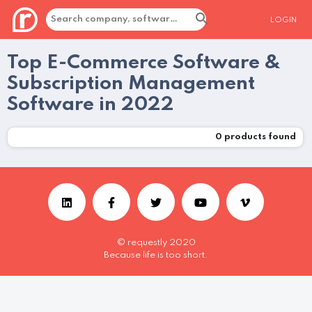
LOGIN
Top E-Commerce Software &
Subscription Management
Software in 2022
0
products found
© requestly 2020
Because life is too short.