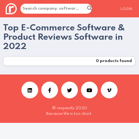
LOGIN
Top E-Commerce Software &
Product Reviews Software in
2022
0
products found
© requestly 2020
Because life is too short.