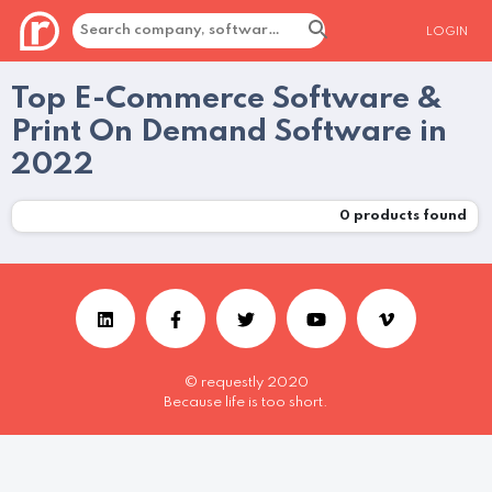
LOGIN
Top E-Commerce Software &
Print On Demand Software in
2022
0
products found
© requestly 2020
Because life is too short.