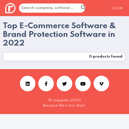
LOGIN
Top E-Commerce Software &
Brand Protection Software in
2022
0
products found
© requestly 2020
Because life is too short.