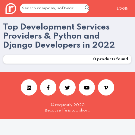
LOGIN
Top Development Services
Providers & Python and
Django Developers in 2022
0
products found
© requestly 2020
Because life is too short.