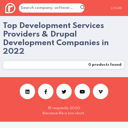
LOGIN
Top Development Services
Providers & Drupal
Development Companies in
2022
0
products found
© requestly 2020
Because life is too short.