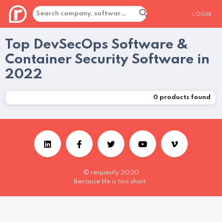
LOGIN
Top DevSecOps Software &
Container Security Software in
2022
0
products found
© requestly 2020
Because life is too short.