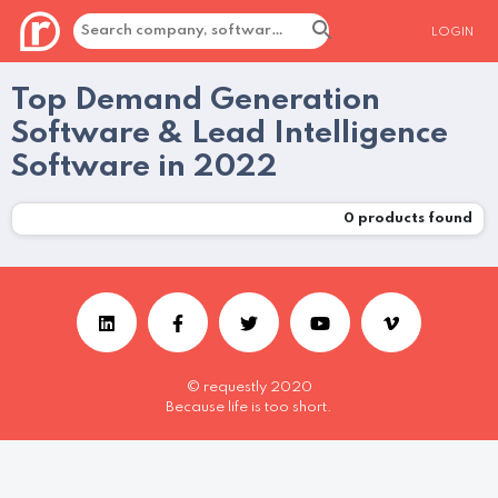
LOGIN
Top Demand Generation
Software & Lead Intelligence
Software in 2022
0
products found
© requestly 2020
Because life is too short.