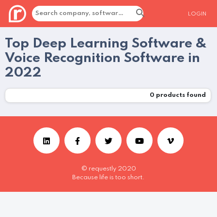
LOGIN
Top Deep Learning Software &
Voice Recognition Software in
2022
0
products found
© requestly 2020
Because life is too short.