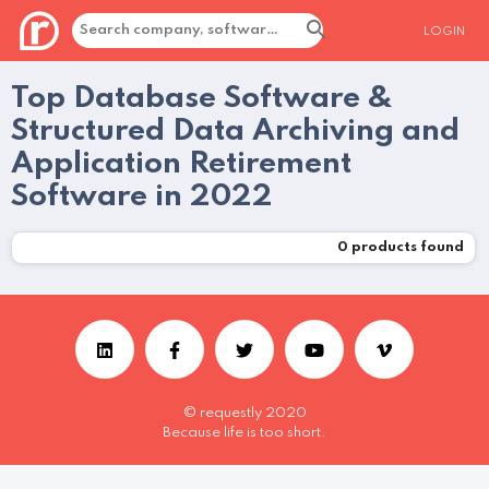
LOGIN
Top Database Software &
Structured Data Archiving and
Application Retirement
Software in 2022
0
products found
© requestly 2020
Because life is too short.