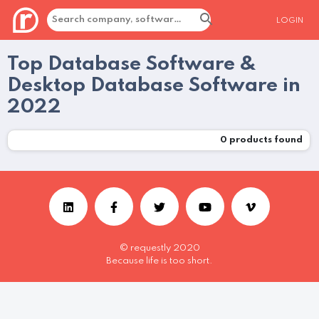
LOGIN
Top Database Software &
Desktop Database Software in
2022
0
products found
© requestly 2020
Because life is too short.