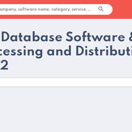
 Database Software 
cessing and Distribut
22