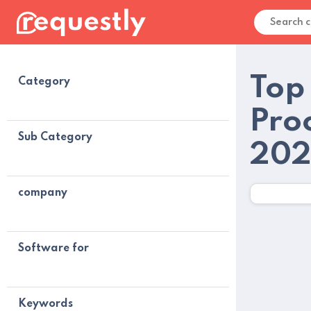
Top
Category
Pro
Sub Category
20
company
Software for
Keywords