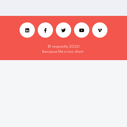
© requestly 2020
Because life is too short.