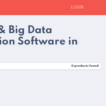
LOGIN
& Big Data
ion Software in
0
products found