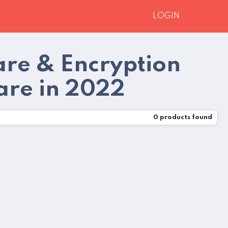
LOGIN
are & Encryption
re in 2022
0
products found