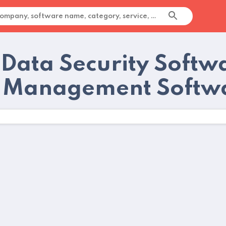
 Data Security Softw
 Management Softwa