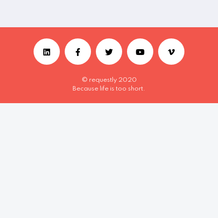
© requestly 2020
Because life is too short.