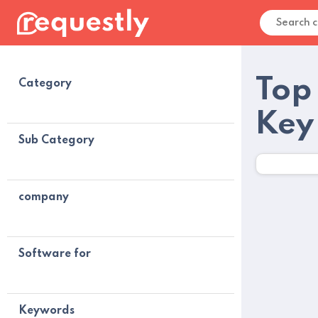
Top
Category
Key
Sub Category
company
Software for
Keywords