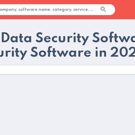
 Data Security Softw
urity Software in 20