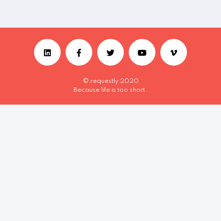
© requestly 2020
Because life is too short.