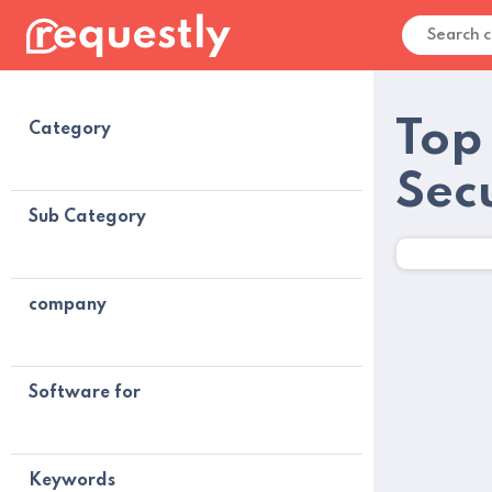
Top
Category
Sec
Sub Category
company
Software for
Keywords