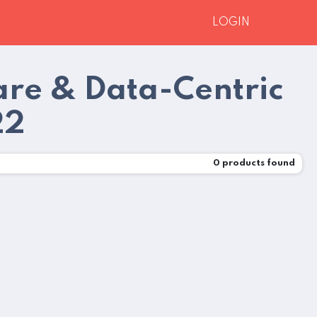
LOGIN
are & Data-Centric
22
0
products found