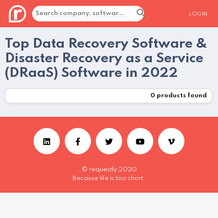
LOGIN
Top Data Recovery Software &
Disaster Recovery as a Service
(DRaaS) Software in 2022
0
products found
© requestly 2020
Because life is too short.