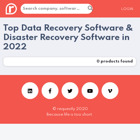
LOGIN
Top Data Recovery Software &
Disaster Recovery Software in
2022
0
products found
© requestly 2020
Because life is too short.