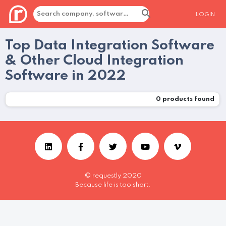
LOGIN
Top Data Integration Software
& Other Cloud Integration
Software in 2022
0
products found
© requestly 2020
Because life is too short.