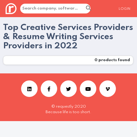
LOGIN
Top Creative Services Providers
& Resume Writing Services
Providers in 2022
0
products found
© requestly 2020
Because life is too short.