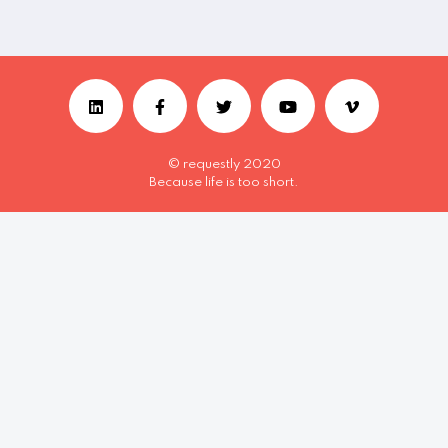
© requestly 2020
Because life is too short.