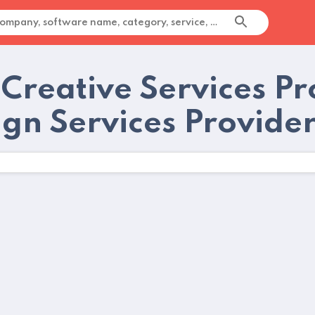
Creative Services Pr
ign Services Provide