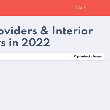
LOGIN
oviders & Interior
rs in 2022
0
products found