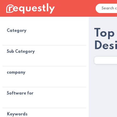
Top 
Category
Des
Sub Category
company
Software for
Keywords