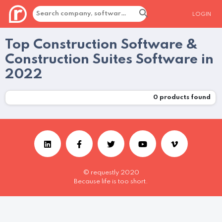
LOGIN
Top Construction Software &
Construction Suites Software in
2022
0
products found
© requestly 2020
Because life is too short.