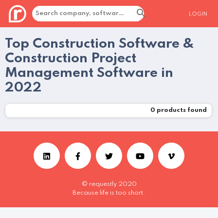
LOGIN
Top Construction Software &
Construction Project
Management Software in
2022
0
products found
© requestly 2020
Because life is too short.