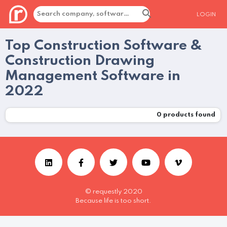
LOGIN
Top Construction Software &
Construction Drawing
Management Software in
2022
0
products found
© requestly 2020
Because life is too short.