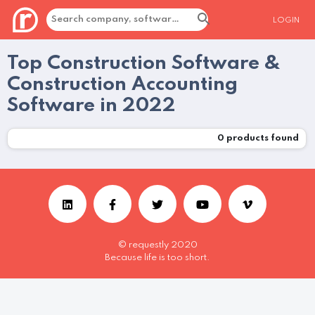
LOGIN
Top Construction Software &
Construction Accounting
Software in 2022
0
products found
© requestly 2020
Because life is too short.