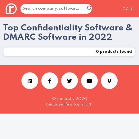
LOGIN
Top Confidentiality Software &
DMARC Software in 2022
0
products found
© requestly 2020
Because life is too short.