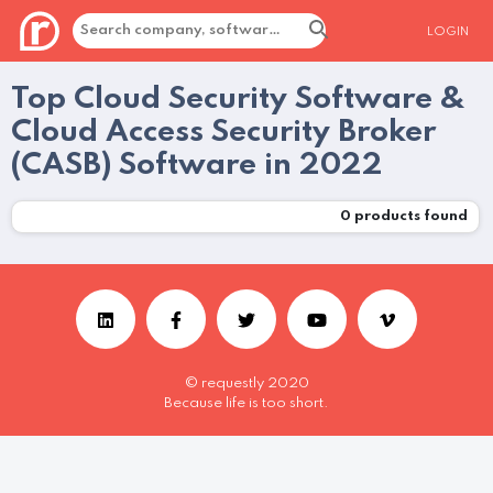
LOGIN
Top Cloud Security Software &
Cloud Access Security Broker
(CASB) Software in 2022
0
products found
© requestly 2020
Because life is too short.