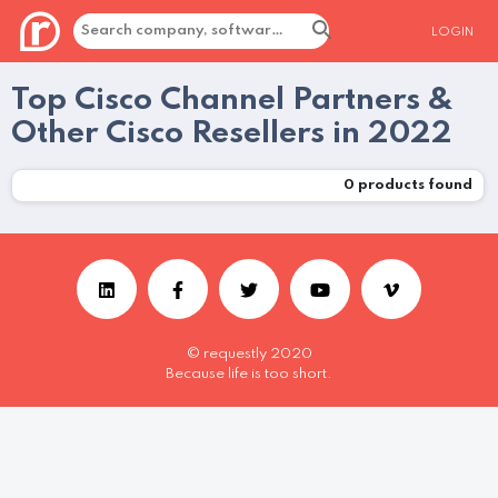
LOGIN
Top Cisco Channel Partners &
Other Cisco Resellers in 2022
0
products found
© requestly 2020
Because life is too short.