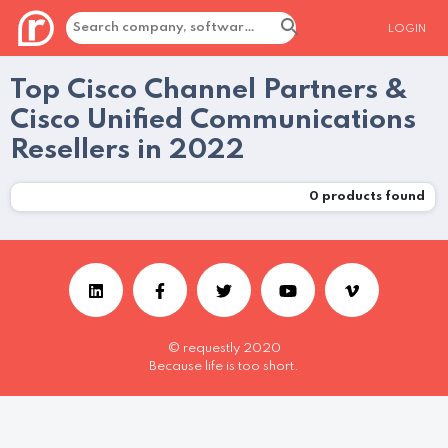
LOGIN
Top Cisco Channel Partners &
Cisco Unified Communications
Resellers in 2022
0
products found
© requestly 2020
Because life is too short.