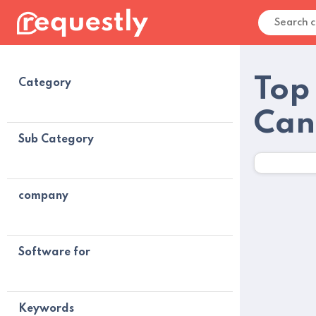
Top
Category
Can
Sub Category
company
Software for
Keywords