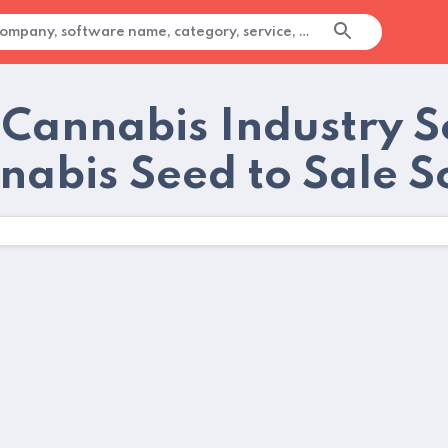
 Cannabis Industry 
nabis Seed to Sale S