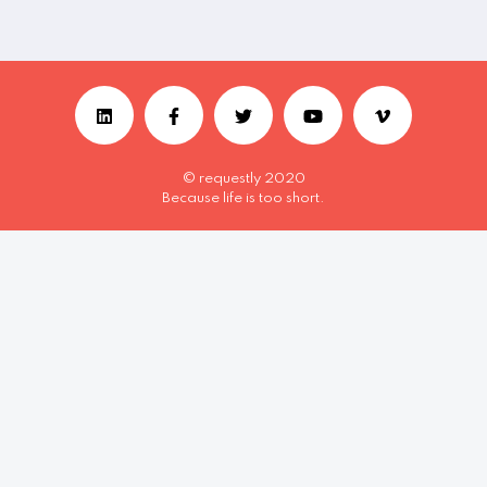
© requestly 2020
Because life is too short.