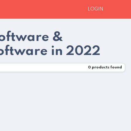
LOGIN
Software &
oftware in 2022
0
products found