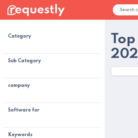
Top
Category
20
Sub Category
company
Software for
Keywords