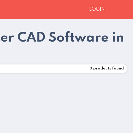
LOGIN
er CAD Software in
0
products found