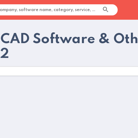
 CAD Software & Oth
22