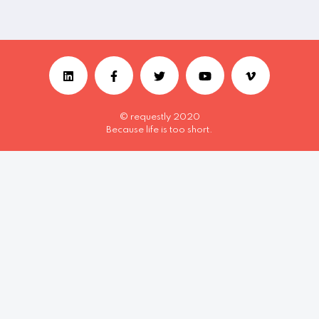
© requestly 2020
Because life is too short.