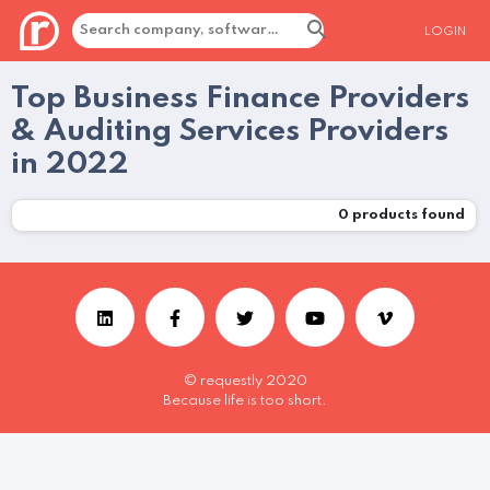
LOGIN
Top Business Finance Providers
& Auditing Services Providers
in 2022
0
products found
© requestly 2020
Because life is too short.