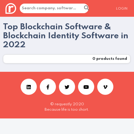
LOGIN
Top Blockchain Software &
Blockchain Identity Software in
2022
0
products found
© requestly 2020
Because life is too short.