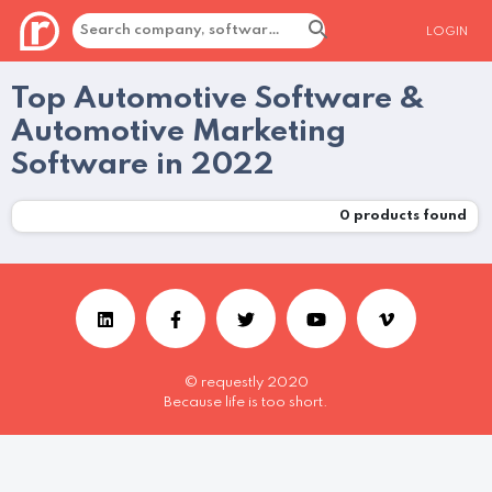
LOGIN
Top Automotive Software &
Automotive Marketing
Software in 2022
0
products found
© requestly 2020
Because life is too short.