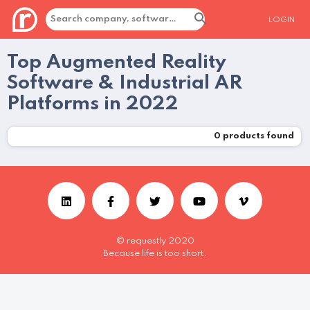
LOGIN
Top Augmented Reality
Software & Industrial AR
Platforms in 2022
0
products found
© requestly 2020
Because life is too short.