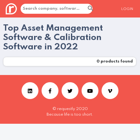
LOGIN
Top Asset Management
Software & Calibration
Software in 2022
0
products found
© requestly 2020
Because life is too short.