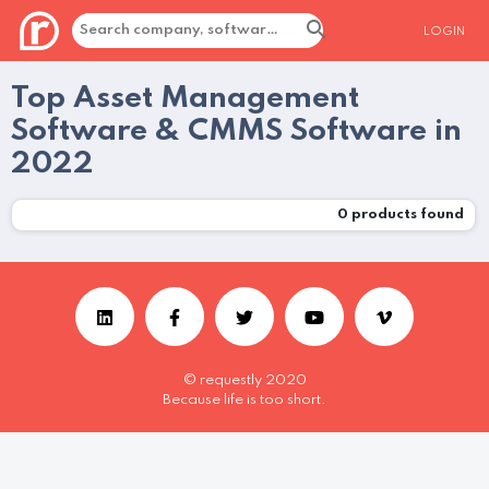
LOGIN
Top Asset Management
Software & CMMS Software in
2022
0
products found
© requestly 2020
Because life is too short.