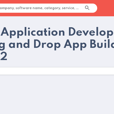
 Application Develo
g and Drop App Buil
22