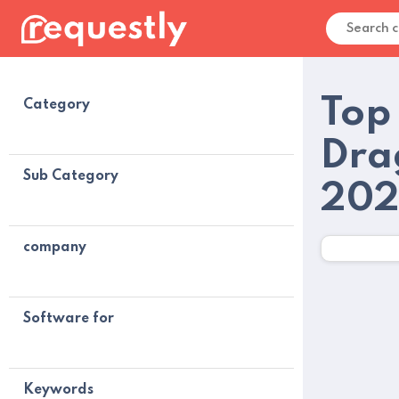
Top
Category
Dra
Sub Category
20
company
Software for
Keywords