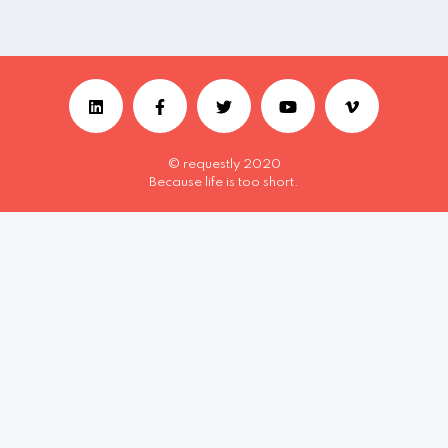
© requestly 2020
Because life is too short.