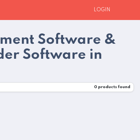
LOGIN
pment Software &
der Software in
0
products found